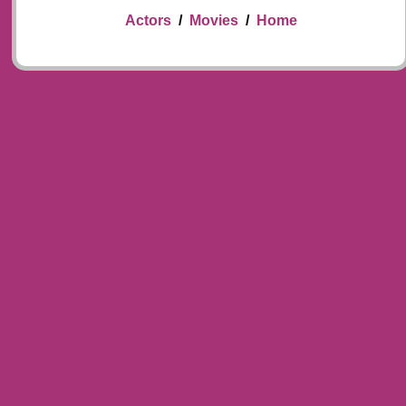
Actors
/
Movies
/
Home