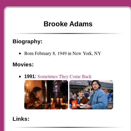
Brooke Adams
Biography:
Born February 8, 1949 in New York, NY
Movies:
Sometimes They Come Back
1991:
Links: