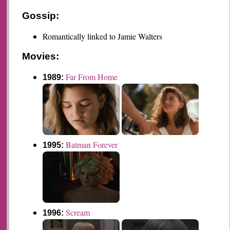
Gossip:
Romantically linked to Jamie Walters
Movies:
Far From Home
1989:
Batman Forever
1995:
Scream
1996: