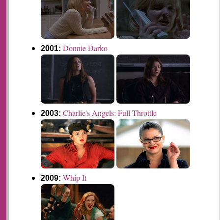
Donnie Darko
2001:
Charlie's Angels: Full Throttle
2003:
Whip It
2009: