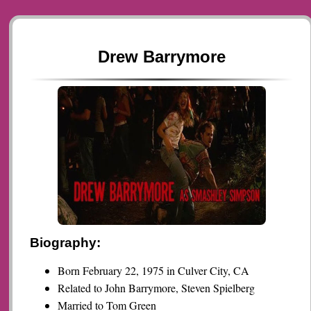
Drew Barrymore
Biography:
Born February 22, 1975 in Culver City, CA
Related to John Barrymore, Steven Spielberg
Married to Tom Green