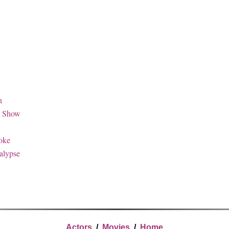
n
k Show
oke
alypse
Actors
/
Movies
/
Home