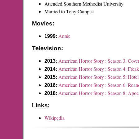
Attended Southern Methodist University
Married to Tony Campisi
Movies:
Annie
1999:
Television:
American Horror Story : Season 3: Cove
2013:
American Horror Story : Season 4: Frea
2014:
American Horror Story : Season 5: Hotel
2015:
American Horror Story : Season 6: Roan
2016:
American Horror Story : Season 8: Apoc
2018:
Links:
Wikipedia