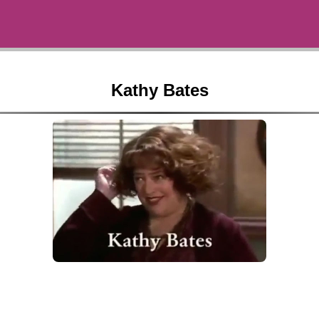
Kathy Bates