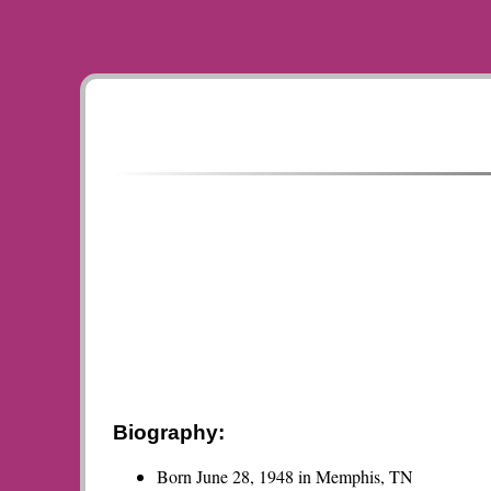
Biography:
Born June 28, 1948 in Memphis, TN