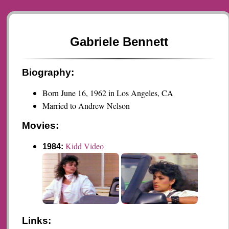
Gabriele Bennett
Biography:
Born June 16, 1962 in Los Angeles, CA
Married to Andrew Nelson
Movies:
Kidd Video
1984:
Links: