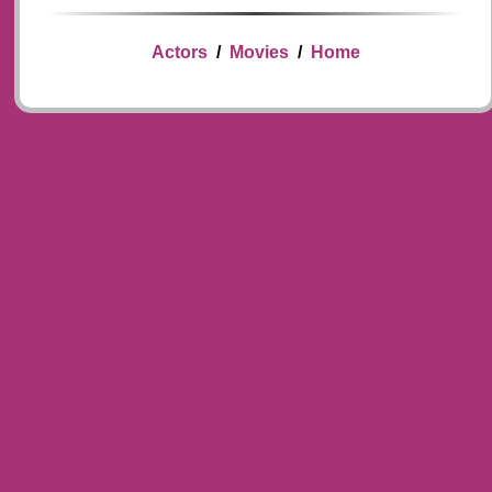
Actors
/
Movies
/
Home