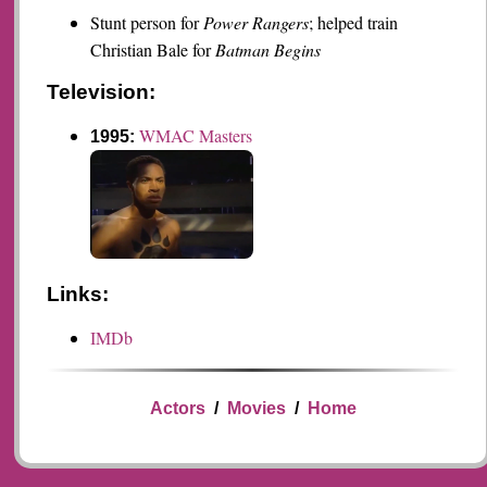
Stunt person for
Power Rangers
; helped train
Christian Bale for
Batman Begins
Television:
WMAC Masters
1995:
Links:
IMDb
Actors
/
Movies
/
Home