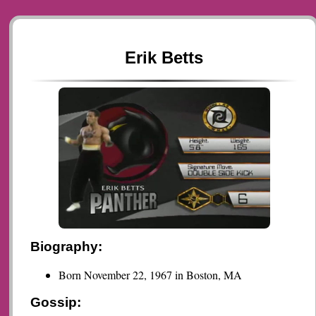
Erik Betts
Biography:
Born November 22, 1967 in Boston, MA
Gossip: