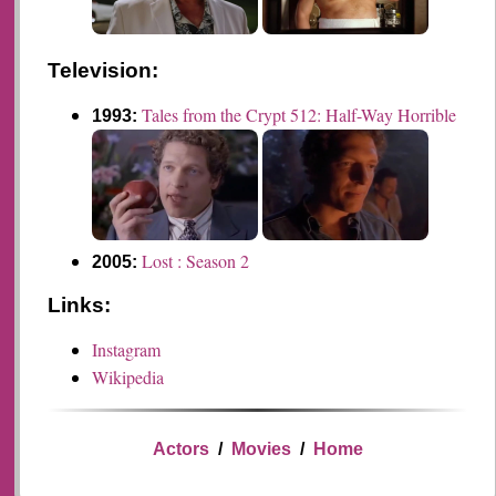
Television:
Tales from the Crypt 512: Half-Way Horrible
1993:
Lost : Season 2
2005:
Links:
Instagram
Wikipedia
Actors
/
Movies
/
Home