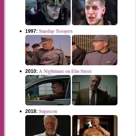
Starship Troopers
1997:
A Nightmare on Elm Street
2010:
Supercon
2018: