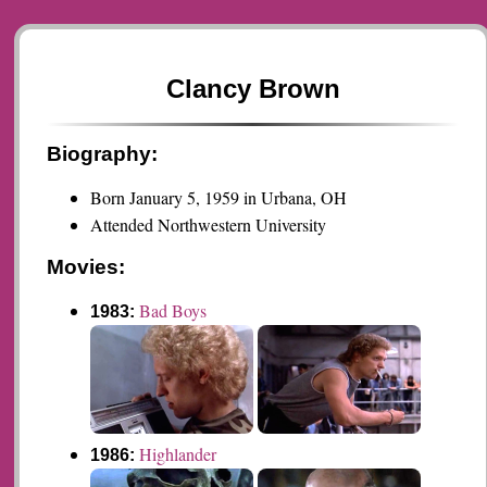
Clancy Brown
Biography:
Born January 5, 1959 in Urbana, OH
Attended Northwestern University
Movies:
Bad Boys
1983:
Highlander
1986: