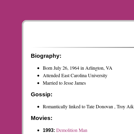
Biography:
Born July 26, 1964 in Arlington, VA
Attended East Carolina University
Married to Jesse James
Gossip:
Romantically linked to Tate Donovan , Troy A
Movies:
Demolition Man
1993: