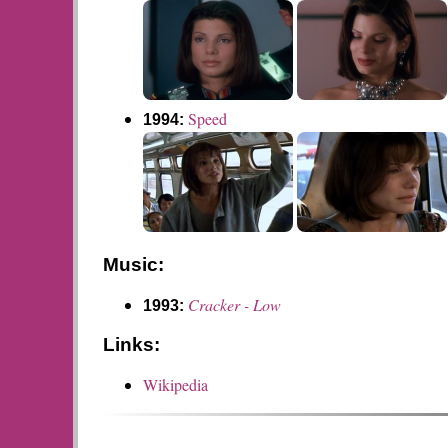
Speed
1994:
Music:
Cracker - Low
1993:
Links:
Wikipedia