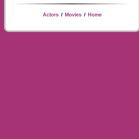
Actors
/
Movies
/
Home