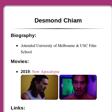
Desmond Chiam
Biography:
Attended University of Melbourne & USC Film
School
Movies:
Now Apocalypse
2019:
Links: