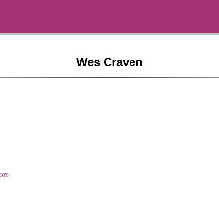
Wes Craven
ors