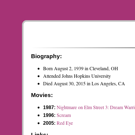
Biography:
Born August 2, 1939 in Cleveland, OH
Attended Johns Hopkins University
Died August 30, 2015 in Los Angeles, CA
Movies:
Nightmare on Elm Street 3: Dream Warri
1987:
Scream
1996:
Red Eye
2005:
Links: