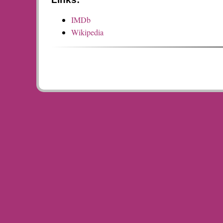
IMDb
Wikipedia