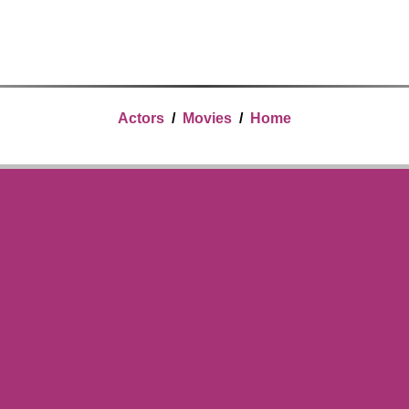
Actors
/
Movies
/
Home