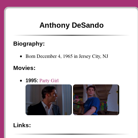
Anthony DeSando
Biography:
Born December 4, 1965 in Jersey City, NJ
Movies:
Party Girl
1995:
Links: