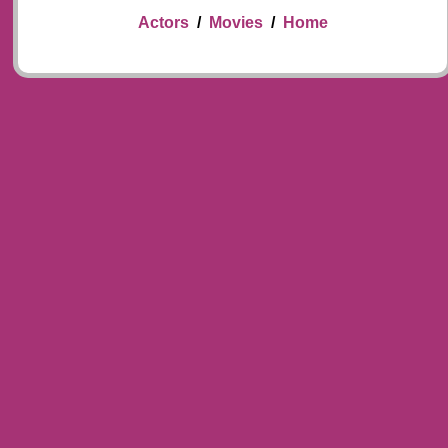
Actors
/
Movies
/
Home