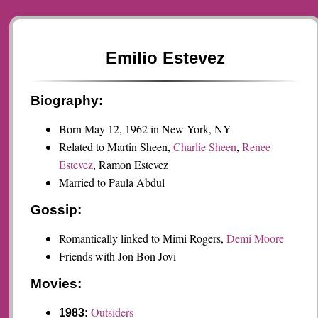
Emilio Estevez
Biography:
Born May 12, 1962 in New York, NY
Related to Martin Sheen,
Charlie Sheen
,
Renee
Estevez
, Ramon Estevez
Married to Paula Abdul
Gossip:
Romantically linked to Mimi Rogers,
Demi Moore
Friends with Jon Bon Jovi
Movies:
Outsiders
1983: