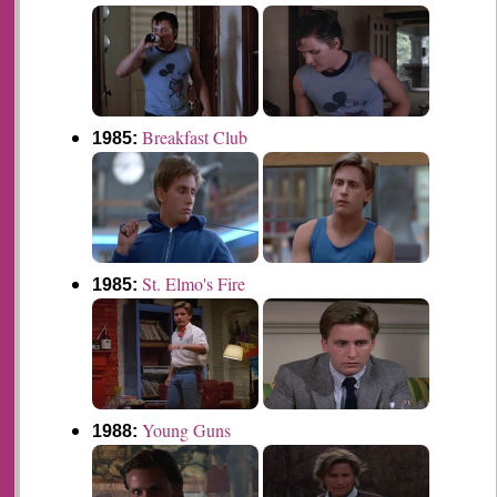
Breakfast Club
1985:
St. Elmo's Fire
1985:
Young Guns
1988: