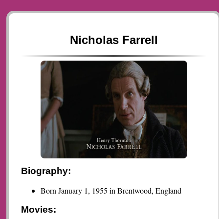
Nicholas Farrell
Biography:
Born January 1, 1955 in Brentwood, England
Movies: