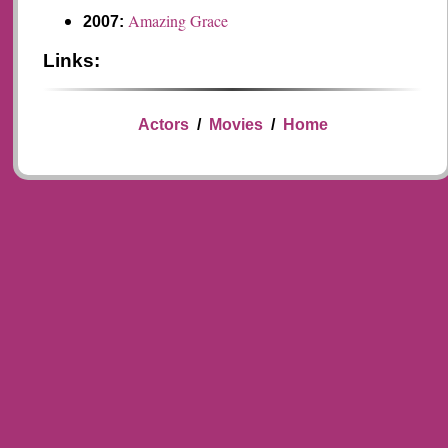
Amazing Grace
2007:
Links:
Actors
/
Movies
/
Home