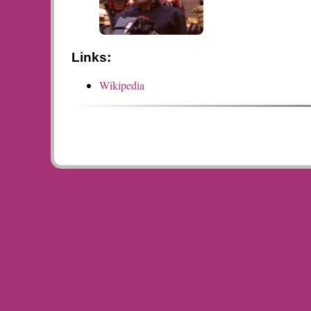
Links:
Wikipedia