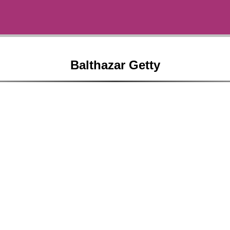
Balthazar Getty