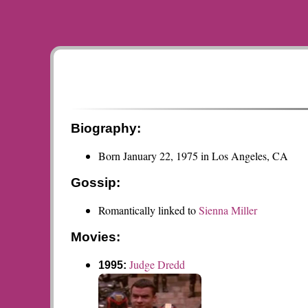
Biography:
Born January 22, 1975 in Los Angeles, CA
Gossip:
Romantically linked to
Sienna Miller
Movies:
Judge Dredd
1995: