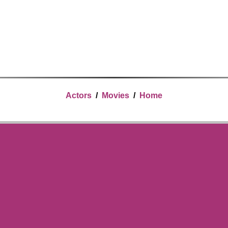
Actors
/
Movies
/
Home