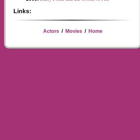
Links:
Actors
/
Movies
/
Home