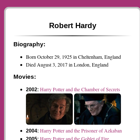
Robert Hardy
Biography:
Born October 29, 1925 in Cheltenham, England
Died August 3, 2017 in London, England
Movies:
Harry Potter and the Chamber of Secrets
2002:
Harry Potter and the Prisoner of Azkaban
2004:
Harry Potter and the Goblet of Fire
2005: