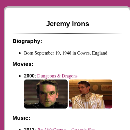
Jeremy Irons
Biography:
Born September 19, 1948 in Cowes, England
Movies:
Dungeons & Dragons
2000:
Music:
Paul McCartney - Queenie Eye
2013: