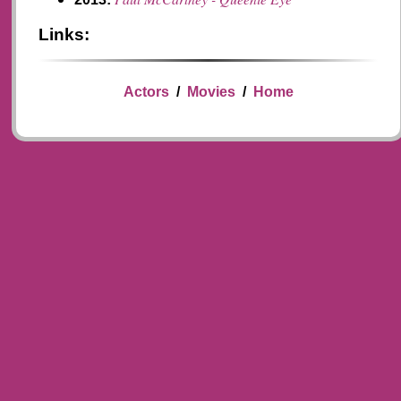
Links:
Actors
/
Movies
/
Home