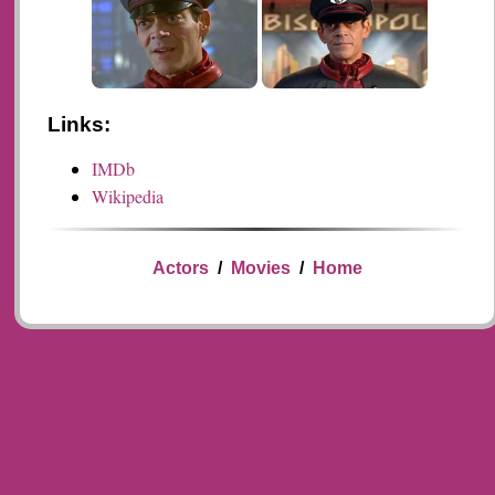
Links:
IMDb
Wikipedia
Actors
/
Movies
/
Home