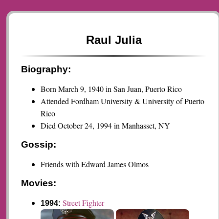
Raul Julia
Biography:
Born March 9, 1940 in San Juan, Puerto Rico
Attended Fordham University & University of Puerto
Rico
Died October 24, 1994 in Manhasset, NY
Gossip:
Friends with Edward James Olmos
Movies:
Street Fighter
1994: