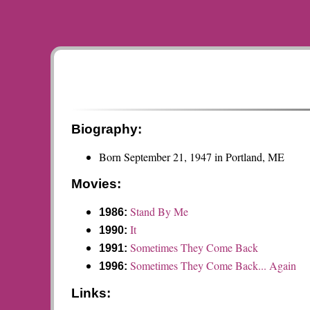
Biography:
Born September 21, 1947 in Portland, ME
Movies:
Stand By Me
1986:
It
1990:
Sometimes They Come Back
1991:
Sometimes They Come Back... Again
1996:
Links: