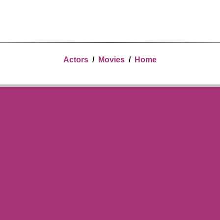
Actors
/
Movies
/
Home