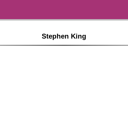
Stephen King