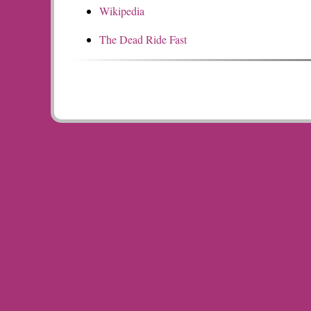
Wikipedia
The Dead Ride Fast