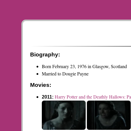
Biography:
Born February 23, 1976 in Glasgow, Scotland
Married to Dougie Payne
Movies:
Harry Potter and the Deathly Hallows: Pa
2011: