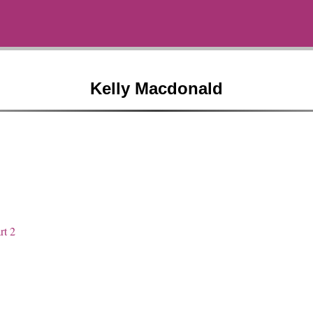
Kelly Macdonald
rt 2