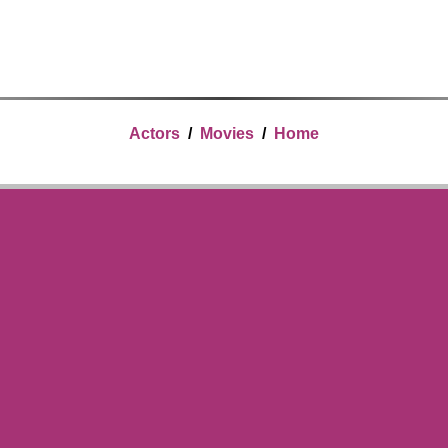
Actors
/
Movies
/
Home