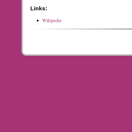
Links:
Wikipedia