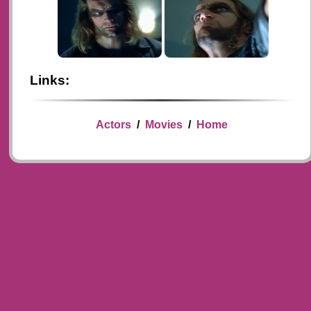
Links:
Actors
/
Movies
/
Home