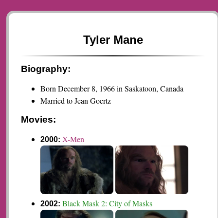
Tyler Mane
Biography:
Born December 8, 1966 in Saskatoon, Canada
Married to Jean Goertz
Movies:
X-Men
2000:
Black Mask 2: City of Masks
2002: