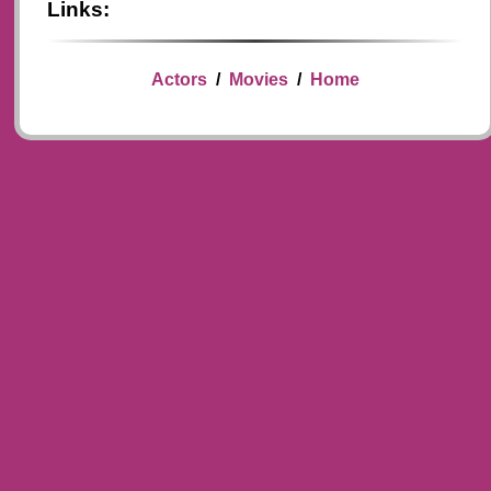
Links:
Actors
/
Movies
/
Home