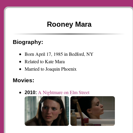
Rooney Mara
Biography:
Born April 17, 1985 in Bedford, NY
Related to Kate Mara
Married to Joaquin Phoenix
Movies:
A Nightmare on Elm Street
2010: