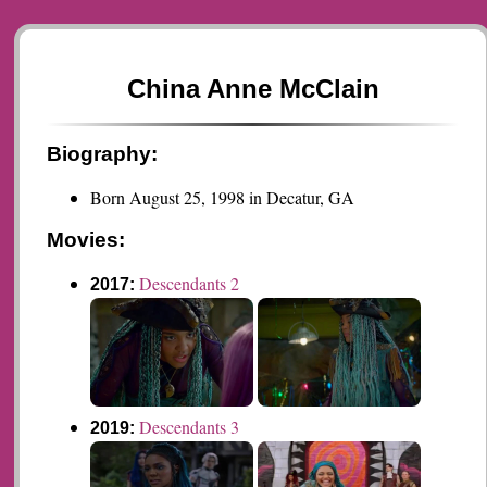
China Anne McClain
Biography:
Born August 25, 1998 in Decatur, GA
Movies:
Descendants 2
2017:
Descendants 3
2019: