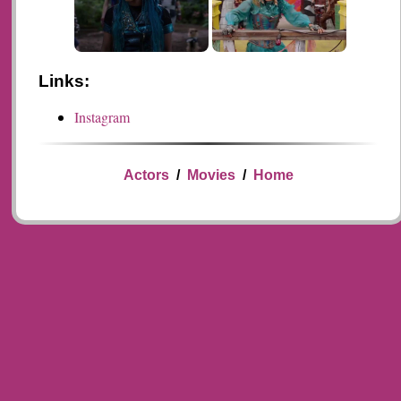
Links:
Instagram
Actors
/
Movies
/
Home