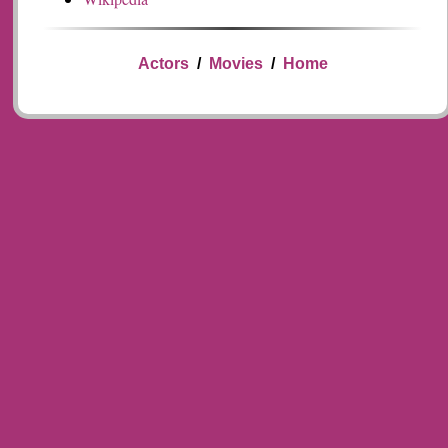
Actors
/
Movies
/
Home