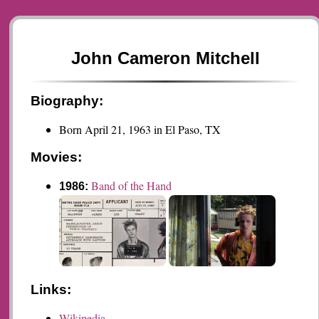
John Cameron Mitchell
Biography:
Born April 21, 1963 in El Paso, TX
Movies:
Band of the Hand
1986:
Links:
Wikipedia