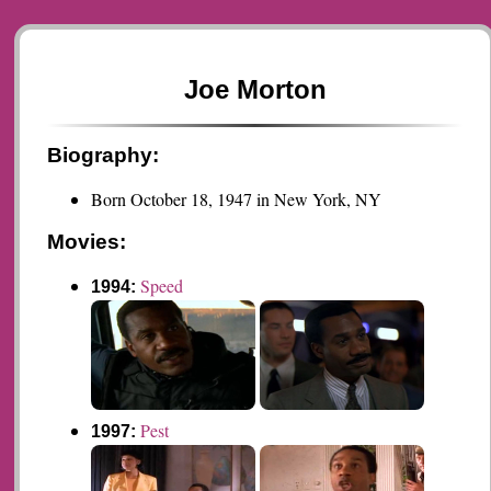
Joe Morton
Biography:
Born October 18, 1947 in New York, NY
Movies:
Speed
1994:
Pest
1997: