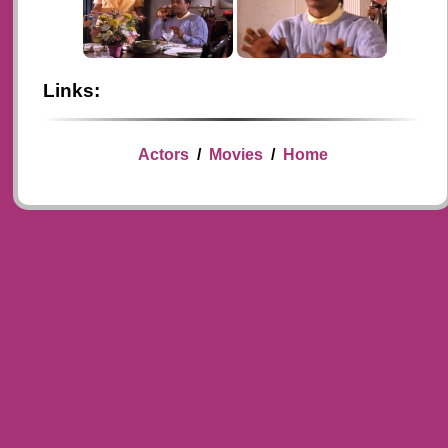
Links:
Actors
/
Movies
/
Home