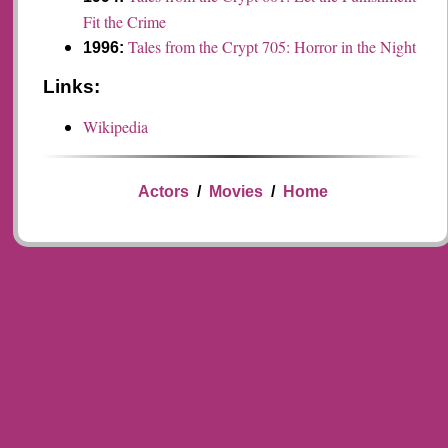
Fit the Crime
Tales from the Crypt 705: Horror in the Night
1996:
Links:
Wikipedia
Actors
/
Movies
/
Home