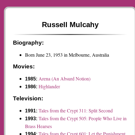
Russell Mulcahy
Biography:
Born June 23, 1953 in Melbourne, Australia
Movies:
Arena (An Absurd Notion)
1985:
Highlander
1986:
Television:
Tales from the Crypt 311: Split Second
1991:
Tales from the Crypt 505: People Who Live in
1993:
Brass Hearses
Tales from the Crypt 601: Let the Punishment
1994: