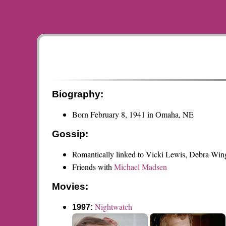
Biography:
Born February 8, 1941 in Omaha, NE
Gossip:
Romantically linked to Vicki Lewis, Debra Win
Friends with
Michael Madsen
Movies:
Nightwatch
1997: