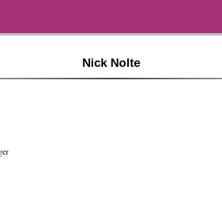
Nick Nolte
ger