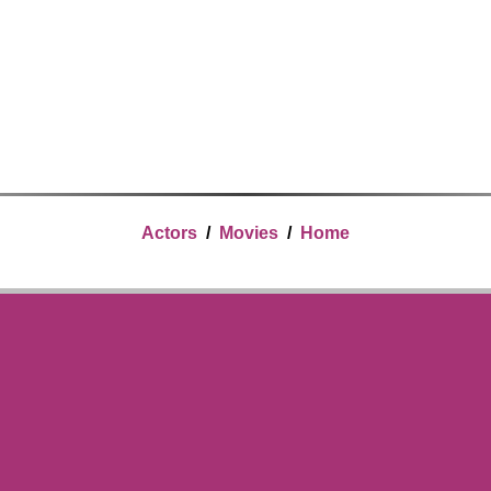
Actors
/
Movies
/
Home