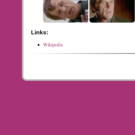
Links:
Wikipedia