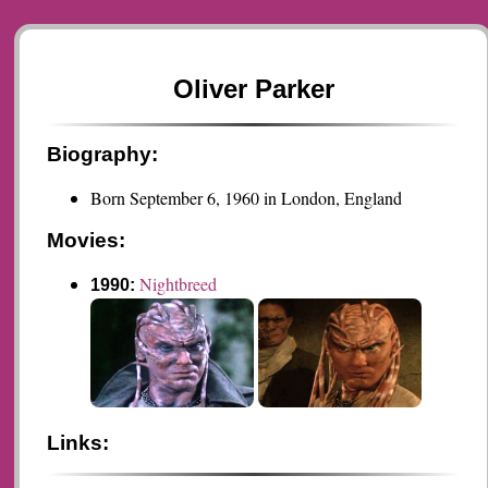
Oliver Parker
Biography:
Born September 6, 1960 in London, England
Movies:
Nightbreed
1990:
Links: