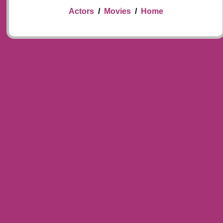
Actors
/
Movies
/
Home