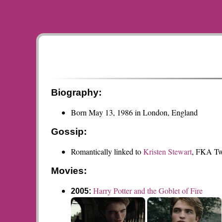
Biography:
Born May 13, 1986 in London, England
Gossip:
Romantically linked to
Kristen Stewart
, FKA Tw
Movies:
Harry Potter and the Goblet of Fire
2005: