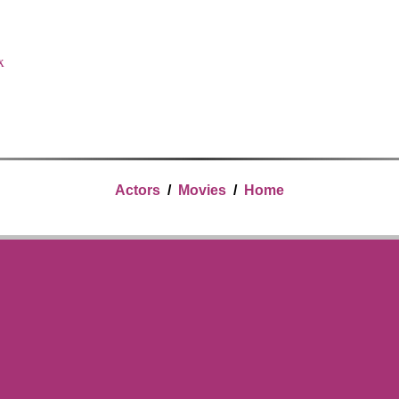
x
Actors
/
Movies
/
Home