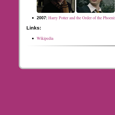
Harry Potter and the Order of the Phoeni
2007:
Links:
Wikipedia