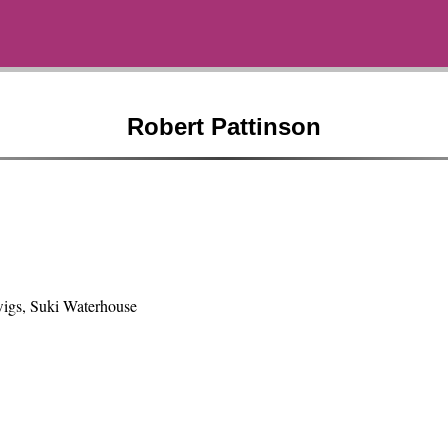
Robert Pattinson
igs, Suki Waterhouse