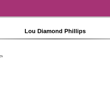
Lou Diamond Phillips
es