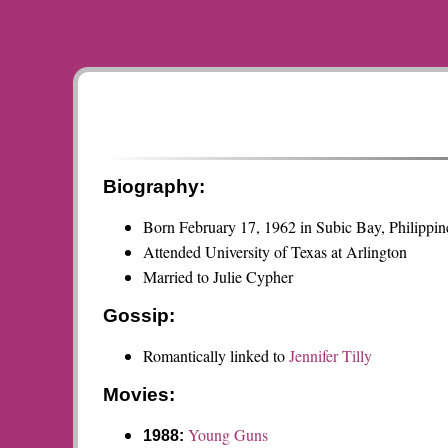
Biography:
Born February 17, 1962 in Subic Bay, Philippin
Attended University of Texas at Arlington
Married to Julie Cypher
Gossip:
Romantically linked to
Jennifer Tilly
Movies:
Young Guns
1988: