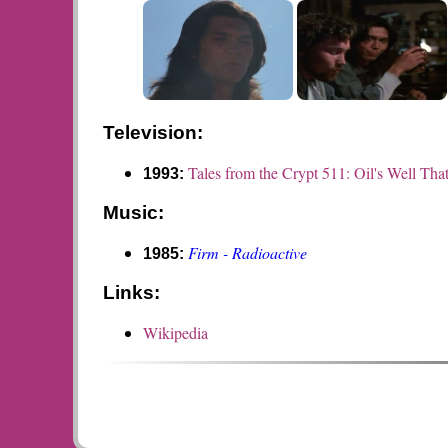
Television:
Tales from the Crypt 511: Oil's Well Tha
1993:
Music:
Firm - Radioactive
1985:
Links:
Wikipedia