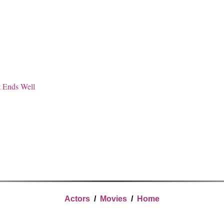
t Ends Well
Actors
/
Movies
/
Home