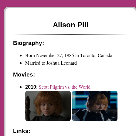
Alison Pill
Biography:
Born November 27, 1985 in Toronto, Canada
Married to Joshua Leonard
Movies:
Scott Pilgrim vs. the World
2010:
Links: