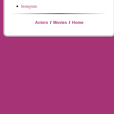
Instagram
Actors
/
Movies
/
Home