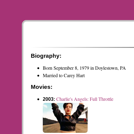
Biography:
Born September 8, 1979 in Doylestown, PA
Married to Carey Hart
Movies:
Charlie's Angels: Full Throttle
2003: