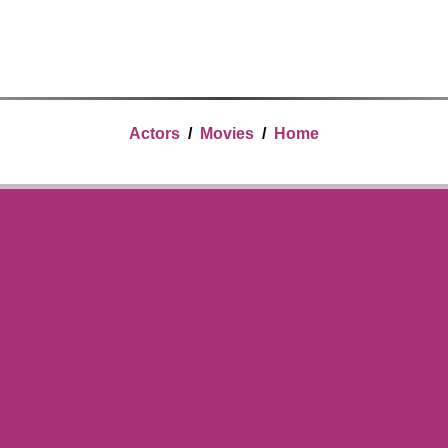
Actors
/
Movies
/
Home