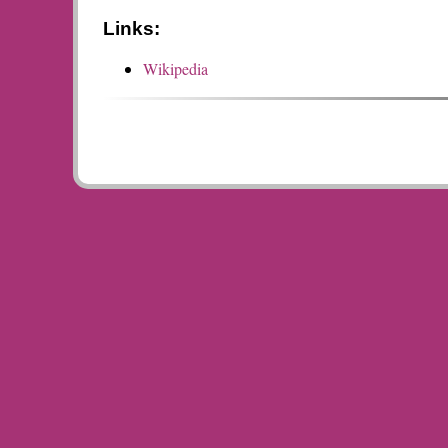
Links:
Wikipedia