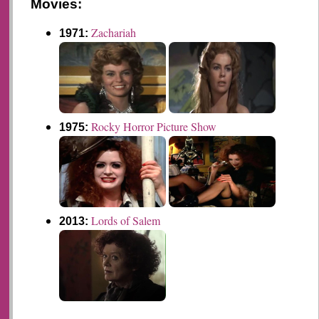
Movies:
Zachariah
1971:
Rocky Horror Picture Show
1975:
Lords of Salem
2013: