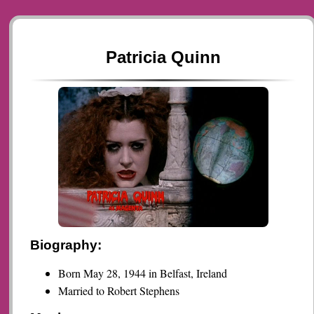
Patricia Quinn
Biography:
Born May 28, 1944 in Belfast, Ireland
Married to Robert Stephens