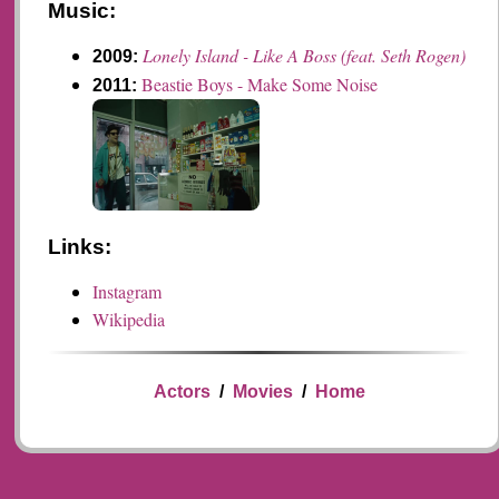
Music:
Lonely Island - Like A Boss (feat. Seth Rogen)
2009:
Beastie Boys - Make Some Noise
2011:
Links:
Instagram
Wikipedia
Actors
/
Movies
/
Home