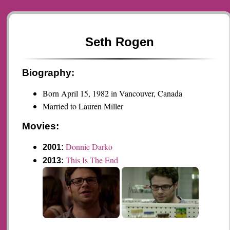
Seth Rogen
Biography:
Born April 15, 1982 in Vancouver, Canada
Married to Lauren Miller
Movies:
Donnie Darko
2001:
This Is The End
2013: