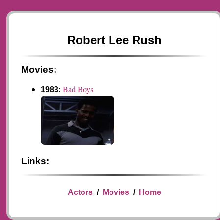
Robert Lee Rush
Movies:
Bad Boys
1983:
Links:
Actors
/
Movies
/
Home