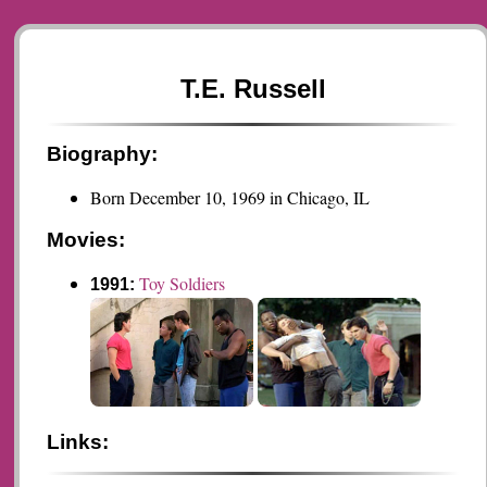
T.E. Russell
Biography:
Born December 10, 1969 in Chicago, IL
Movies:
Toy Soldiers
1991:
Links: