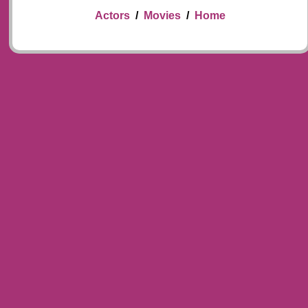
Actors
/
Movies
/
Home