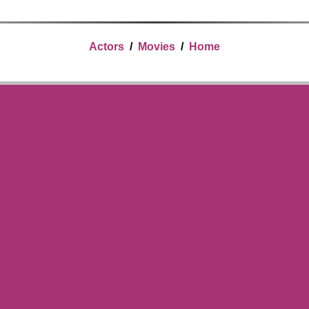
Actors
/
Movies
/
Home