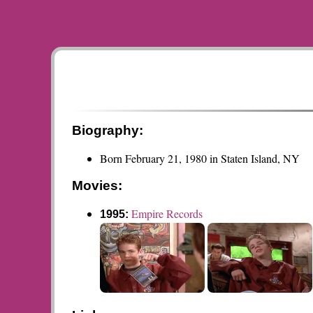
Biography:
Born February 21, 1980 in Staten Island, NY
Movies:
Empire Records
1995: