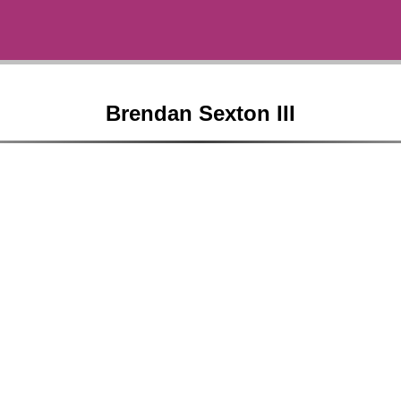
Brendan Sexton III