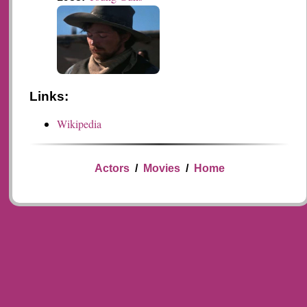
Links:
Wikipedia
Actors
/
Movies
/
Home