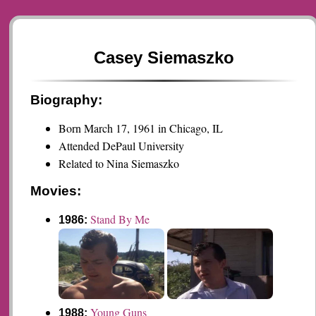
Casey Siemaszko
Biography:
Born March 17, 1961 in Chicago, IL
Attended DePaul University
Related to Nina Siemaszko
Movies:
Stand By Me
1986:
Young Guns
1988: