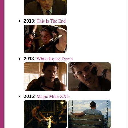
This Is The End
2013:
White House Down
2013:
Magic Mike XXL
2015: