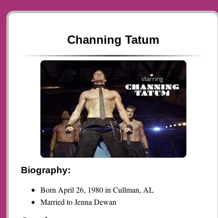
Channing Tatum
Biography:
Born April 26, 1980 in Cullman, AL
Married to Jenna Dewan