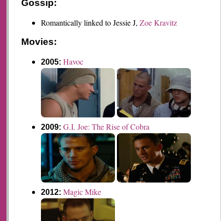
Gossip:
Romantically linked to Jessie J,
Zoe Kravitz
Movies:
Havoc
2005:
G.I. Joe: The Rise of Cobra
2009:
Magic Mike
2012: