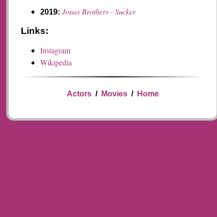
Jonas Brothers - Sucker
2019:
Links:
Instagram
Wikipedia
Actors
/
Movies
/
Home