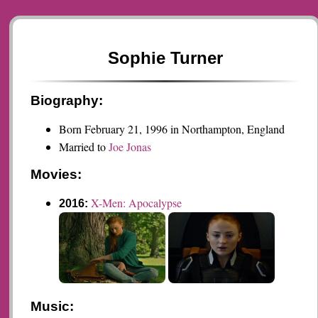
Sophie Turner
Biography:
Born February 21, 1996 in Northampton, England
Married to
Joe Jonas
Movies:
X-Men: Apocalypse
2016:
Music: