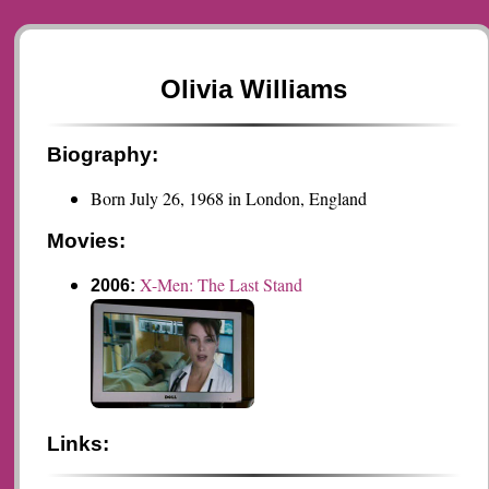
Olivia Williams
Biography:
Born July 26, 1968 in London, England
Movies:
X-Men: The Last Stand
2006:
Links: