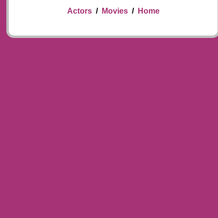
Actors
/
Movies
/
Home