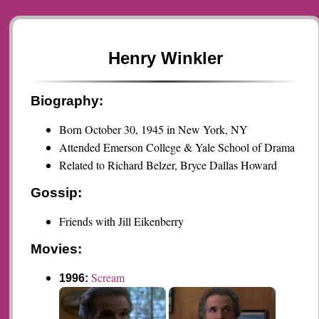
Henry Winkler
Biography:
Born October 30, 1945 in New York, NY
Attended Emerson College & Yale School of Drama
Related to Richard Belzer, Bryce Dallas Howard
Gossip:
Friends with Jill Eikenberry
Movies:
Scream
1996: