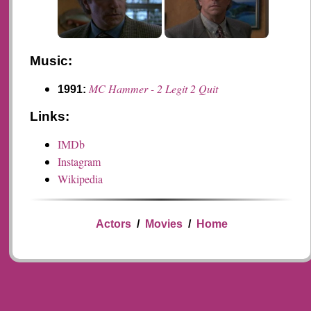
Music:
MC Hammer - 2 Legit 2 Quit
1991:
Links:
IMDb
Instagram
Wikipedia
Actors
/
Movies
/
Home