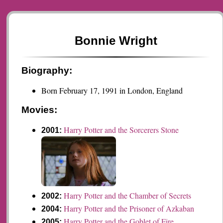
Bonnie Wright
Biography:
Born February 17, 1991 in London, England
Movies:
Harry Potter and the Sorcerers Stone
2001:
Harry Potter and the Chamber of Secrets
2002:
Harry Potter and the Prisoner of Azkaban
2004:
Harry Potter and the Goblet of Fire
2005: