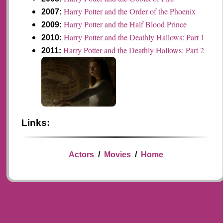
Harry Potter and the Order of the Phoenix
2007:
Harry Potter and the Half Blood Prince
2009:
Harry Potter and the Deathly Hallows: Part 1
2010:
Harry Potter and the Deathly Hallows: Part 2
2011:
Links:
Actors
/
Movies
/
Home