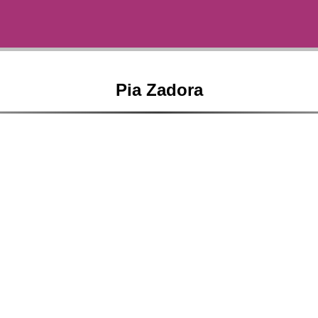
Pia Zadora