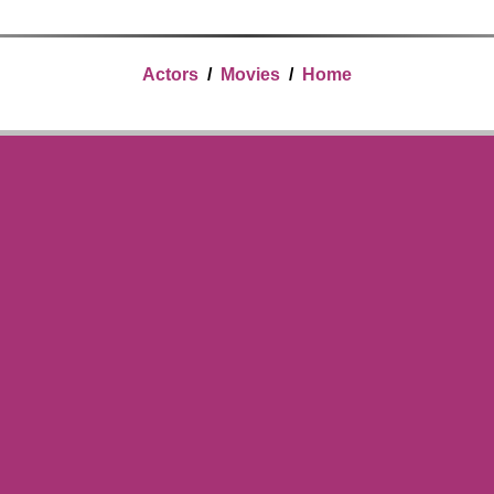
Actors
/
Movies
/
Home