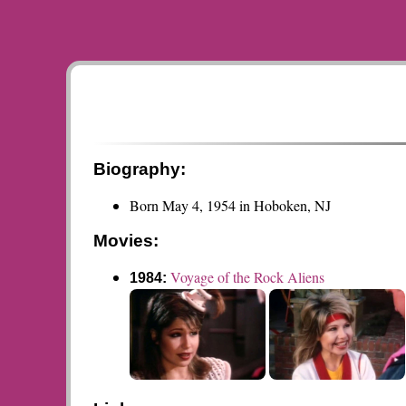
Biography:
Born May 4, 1954 in Hoboken, NJ
Movies:
Voyage of the Rock Aliens
1984: