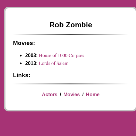
Rob Zombie
Movies:
House of 1000 Corpses
2003:
Lords of Salem
2013:
Links:
Actors
/
Movies
/
Home