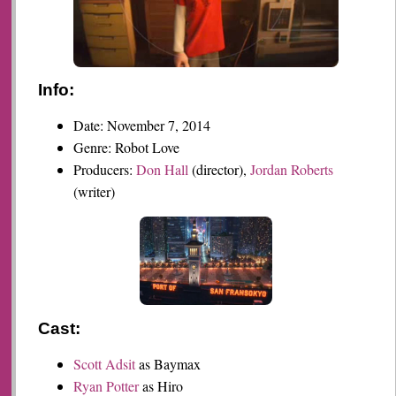
Info:
Date: November 7, 2014
Genre: Robot Love
Producers:
Don Hall
(director),
Jordan Roberts
(writer)
Cast:
Scott Adsit
as Baymax
Ryan Potter
as Hiro