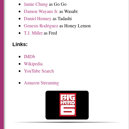
Jamie Chung
as Go Go
Damon Wayans Jr.
as Wasabi
Daniel Henney
as Tadashi
Genesis Rodriguez
as Honey Lemon
T.J. Miller
as Fred
Links:
IMDb
Wikipedia
YouTube Search
Amazon Streaming