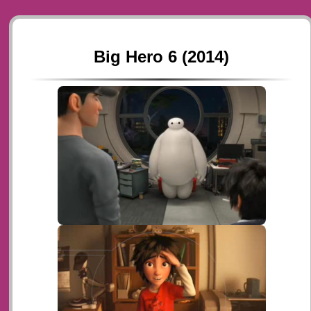
Big Hero 6 (2014)