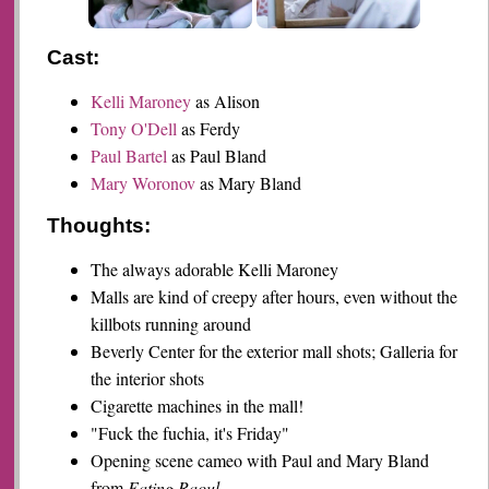
Cast:
Kelli Maroney
as Alison
Tony O'Dell
as Ferdy
Paul Bartel
as Paul Bland
Mary Woronov
as Mary Bland
Thoughts:
The always adorable Kelli Maroney
Malls are kind of creepy after hours, even without the
killbots running around
Beverly Center for the exterior mall shots; Galleria for
the interior shots
Cigarette machines in the mall!
"Fuck the fuchia, it's Friday"
Opening scene cameo with Paul and Mary Bland
from
Eating Raoul