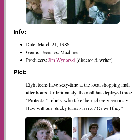
Info:
Date: March 21, 1986
Genre: Teens vs. Machines
Producers:
Jim Wynorski
(director & writer)
Plot:
Eight teens have sexy-time at the local shopping mall
after hours. Unfortunately, the mall has deployed three
"Protector" robots, who take their job very seriously.
How will our plucky teens survive? Or will they?