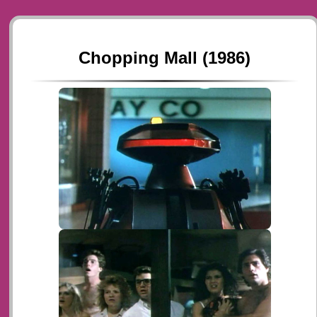
Chopping Mall (1986)