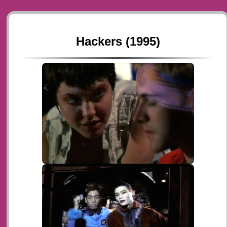
Hackers (1995)