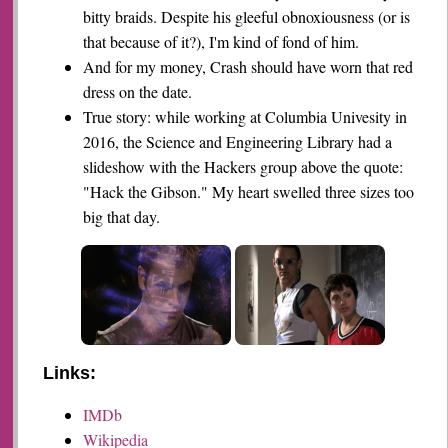
bitty braids. Despite his gleeful obnoxiousness (or is
that because of it?), I'm kind of fond of him.
And for my money, Crash should have worn that red
dress on the date.
True story: while working at Columbia Univesity in
2016, the Science and Engineering Library had a
slideshow with the Hackers group above the quote:
"Hack the Gibson." My heart swelled three sizes too
big that day.
Links:
IMDb
Wikipedia