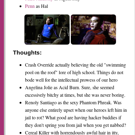
Penn
as Hal
Thoughts:
Crash Override actually believing the old "swimming
pool on the roof" lore of high school. Things do not
bode well for the intellectual prowess of our hero
Angelina Jolie as Acid Burn. Sure, she seemed
excessively bitchy at times, but she was never boring.
Renoly Santiago as the sexy Phantom Phreak. Was
anyone else entirely upset when our heroes left him in
jail to rot? What good are having hacker buddies if
they don't spring you from jail when you get nabbed?
Cereal Killer with horrendously awful hair in itty,