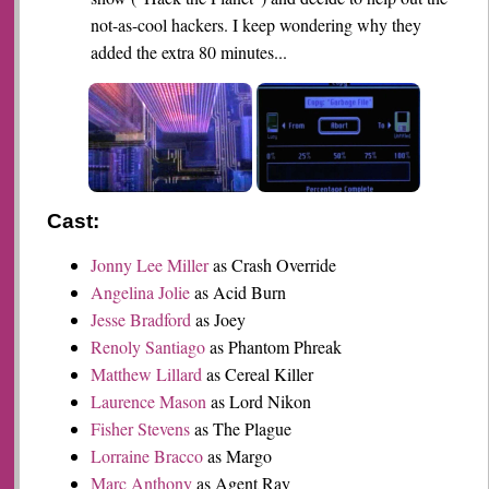
not-as-cool hackers. I keep wondering why they
added the extra 80 minutes...
Cast:
Jonny Lee Miller
as Crash Override
Angelina Jolie
as Acid Burn
Jesse Bradford
as Joey
Renoly Santiago
as Phantom Phreak
Matthew Lillard
as Cereal Killer
Laurence Mason
as Lord Nikon
Fisher Stevens
as The Plague
Lorraine Bracco
as Margo
Marc Anthony
as Agent Ray