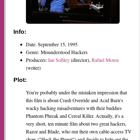
Info:
Date: September 15, 1995
Genre: Misunderstood Hackers
Producers:
Ian Softley
(director),
Rafael Moreu
(writer)
Plot:
You're probably under the mistaken impression that
this film is about Crash Override and Acid Burn's
wacky hacking misadventures with their buddies
Phantom Phreak and Cereal Killer. Actually, it's a
very short, ten minute film about two great hackers,
Razor and Blade, who run their own cable-access TV
show ("Hack the Planet") and decide to help out the