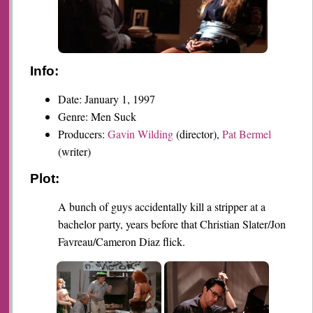
Info:
Date: January 1, 1997
Genre: Men Suck
Producers:
Gavin Wilding
(director),
Pat Bermel
(writer)
Plot:
A bunch of guys accidentally kill a stripper at a
bachelor party, years before that Christian Slater/Jon
Favreau/Cameron Diaz flick.