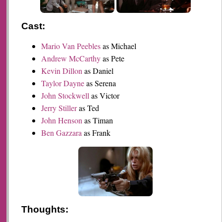
Cast:
Mario Van Peebles
as Michael
Andrew McCarthy
as Pete
Kevin Dillon
as Daniel
Taylor Dayne
as Serena
John Stockwell
as Victor
Jerry Stiller
as Ted
John Henson
as Timan
Ben Gazzara
as Frank
Thoughts: