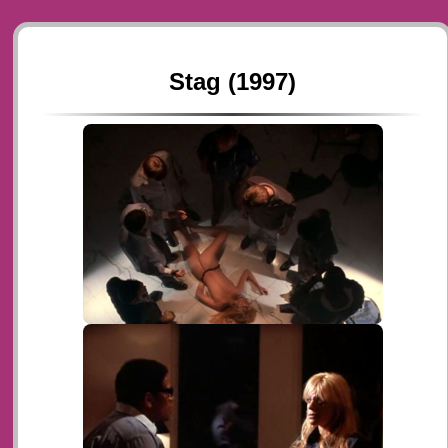
Stag (1997)