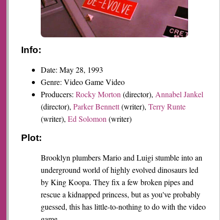
Info:
Date: May 28, 1993
Genre: Video Game Video
Producers:
Rocky Morton
(director),
Annabel Jankel
(director),
Parker Bennett
(writer),
Terry Runte
(writer),
Ed Solomon
(writer)
Plot:
Brooklyn plumbers Mario and Luigi stumble into an
underground world of highly evolved dinosaurs led
by King Koopa. They fix a few broken pipes and
rescue a kidnapped princess, but as you've probably
guessed, this has little-to-nothing to do with the video
game.