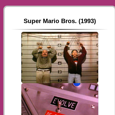
Super Mario Bros. (1993)