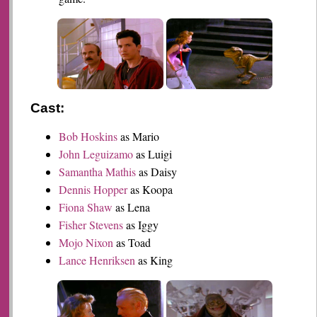
Cast:
Bob Hoskins
as Mario
John Leguizamo
as Luigi
Samantha Mathis
as Daisy
Dennis Hopper
as Koopa
Fiona Shaw
as Lena
Fisher Stevens
as Iggy
Mojo Nixon
as Toad
Lance Henriksen
as King