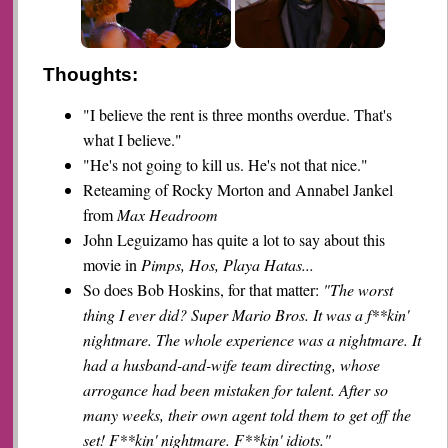
Thoughts:
"I believe the rent is three months overdue. That's
what I believe."
"He's not going to kill us. He's not that nice."
Reteaming of Rocky Morton and Annabel Jankel
from
Max Headroom
John Leguizamo has quite a lot to say about this
movie in
Pimps, Hos, Playa Hatas...
So does Bob Hoskins, for that matter:
"The worst
thing I ever did? Super Mario Bros. It was a f**kin'
nightmare. The whole experience was a nightmare. It
had a husband-and-wife team directing, whose
arrogance had been mistaken for talent. After so
many weeks, their own agent told them to get off the
set! F**kin' nightmare. F**kin' idiots."