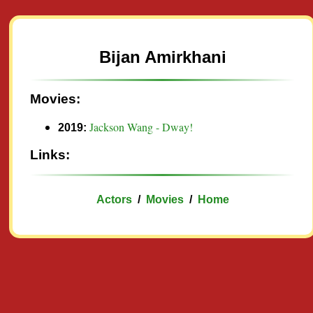
Bijan Amirkhani
Movies:
Jackson Wang - Dway!
2019:
Links:
Actors
/
Movies
/
Home