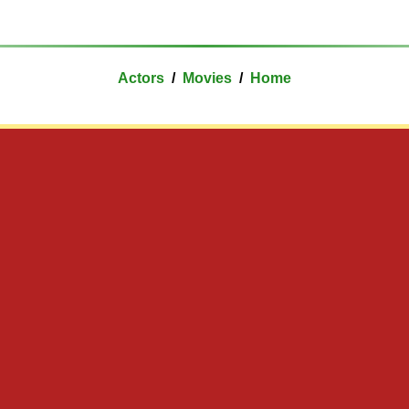
Actors
/
Movies
/
Home