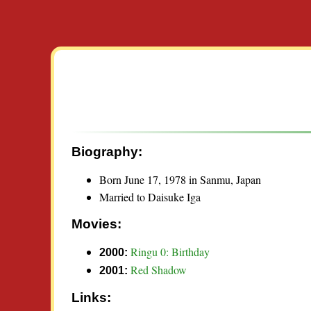
Biography:
Born June 17, 1978 in Sanmu, Japan
Married to Daisuke Iga
Movies:
Ringu 0: Birthday
2000:
Red Shadow
2001:
Links: